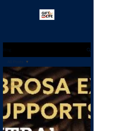
Blog
All Posts
All Posts
Press
Releases
Newsletters