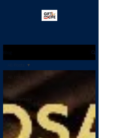
Blog
All Posts
All Posts
Press
Releases
Newsletters